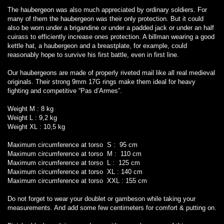
The haubergeon was also much appreciated by ordinary soldiers. For
many of them the haubergeon was their only protection. But it could
also be worn under a brigandine or under a padded jack or under an half
cuirass to efficiently increase ones protection. A billman wearing a good
kettle hat, a haubergeon and a breastplate, for example, could
reasonably hope to survive his first battle, even in first line.
Our haubergeons are made of properly riveted mail like all real medieval
originals. Their strong 9mm 17G rings make them ideal for heavy
fighting and competitive “Pas d’Armes”.
Weight M : 8 kg
Weight L : 9,2 kg
Weight XL : 10,5 kg
Maximum circumference at torso S : 95 cm
Maximum circumference at torso M : 110 cm
Maximum circumference at torso L : 125 cm
Maximum circumference at torso XL : 140 cm
Maximum circumference at torso XXL : 155 cm
Do not forget to wear your doublet or gambeson while taking your
measurements. And add some few centimeters for comfort & putting on.