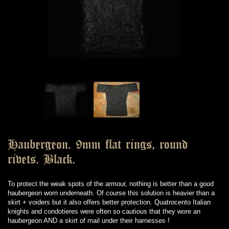
Haubergeon. 9mm flat rings, round
rivets. Black.
To protect the weak spots of the armour, nothing is better than a good
haubergeon worn underneath. Of course this solution is heavier than a
skirt + voiders but it also offers better protection. Quatrocento Italian
knights and condotieres were often so cautious that they wore an
haubergeon AND a skirt of mail under their harnesses !