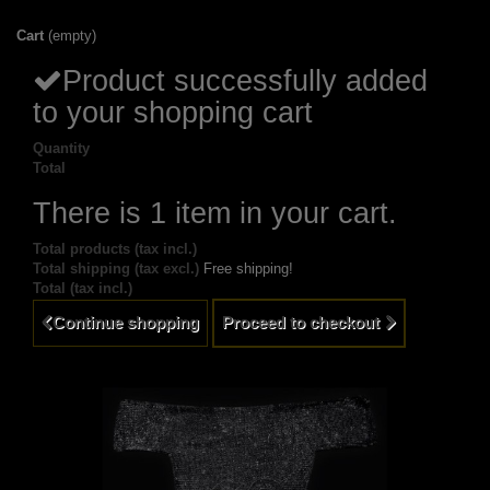
Cart
(empty)
Product successfully added
to your shopping cart
Quantity
Total
There is 1 item in your cart.
Total products (tax incl.)
Total shipping (tax excl.)
Free shipping!
Total (tax incl.)
Continue shopping
Proceed to checkout