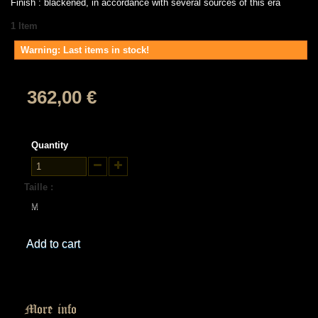
Finish : blackened, in accordance with several sources of this era
1
Item
Warning: Last items in stock!
362,00 €
Quantity
Taille :
M
Add to cart
More info