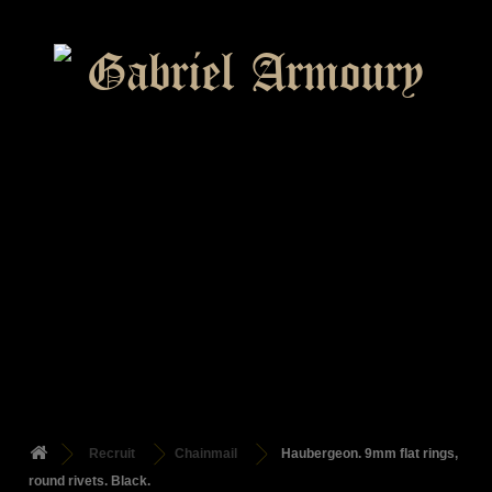
Recruit
Chainmail
Haubergeon. 9mm flat rings,
round rivets. Black.