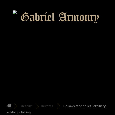
Recruit
Helmets
Bellows face sallet : ordinary
soldier polishing