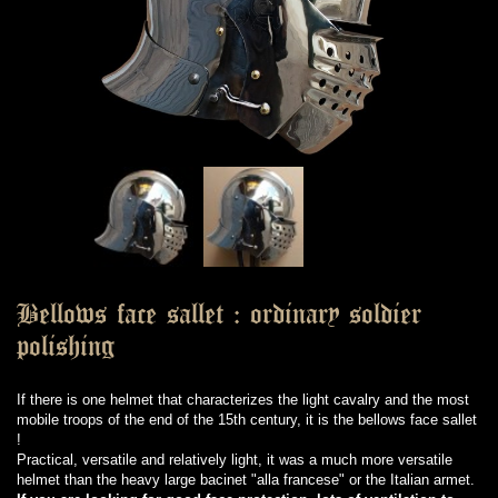
Bellows face sallet : ordinary soldier
polishing
If there is one helmet that characterizes the light cavalry and the most
mobile troops of the end of the 15th century, it is the bellows face sallet
!
Practical, versatile and relatively light, it was a much more versatile
helmet than the heavy large bacinet "alla francese" or the Italian armet.