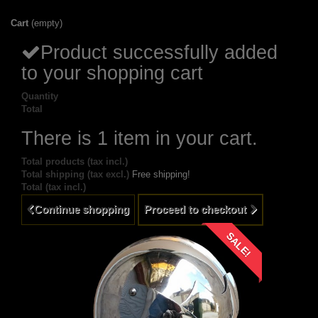
Cart
(empty)
Product successfully added
to your shopping cart
Quantity
Total
There is 1 item in your cart.
Total products (tax incl.)
Total shipping (tax excl.)
Free shipping!
Total (tax incl.)
Continue shopping
Proceed to checkout
SALE!