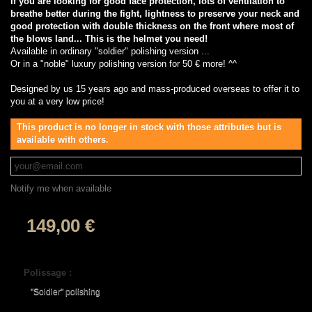
If you are looking for good face protection, lots of ventilation to
breathe better during the fight, lightness to preserve your neck and
good protection with double thickness on the front where most of
the blows land... This is the helmet you need!
Available in ordinary "soldier" polishing version ...
Or in a "noble" luxury polishing version for 50 € more! ^^
Designed by us 15 years ago and mass-produced overseas to offer it to
you at a very low price!
This product is no longer in stock with those attributes but is
available with others.
Notify me when available
149,00 €
Polissage :
"Soldier" polishing